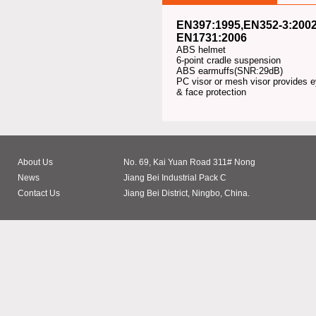
EN397:1995,EN352-3:200
EN1731:2006
ABS helmet
6-point cradle suspension
ABS earmuffs(SNR:29dB)
PC visor or mesh visor provides 
& face protection
About Us
No. 69, Kai Yuan Road 311# Nong
News
Jiang Bei Industrial Pack C
Contact Us
Jiang Bei District, Ningbo, China.