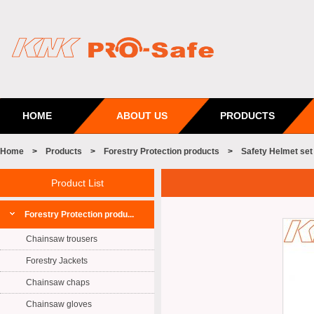
HOME
ABOUT US
PRODUCTS
Home
>
Products
>
Forestry Protection products
>
Safety Helmet set
Product List
Forestry Protection produ...
Chainsaw trousers
Forestry Jackets
Chainsaw chaps
Chainsaw gloves