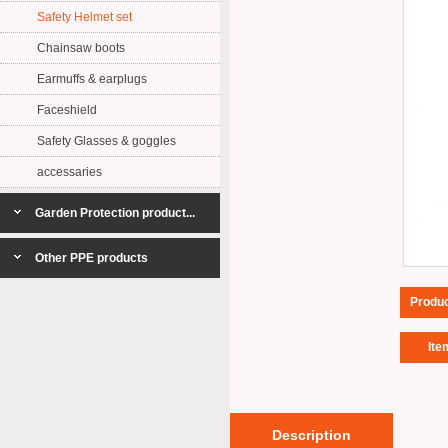
Safety Helmet set
Chainsaw boots
Earmuffs & earplugs
Faceshield
Safety Glasses & goggles
accessaries
Garden Protection product...
Other PPE products
Produ
Ite
Description