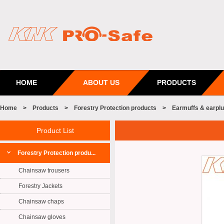
HOME
ABOUT US
PRODUCTS
Home
>
Products
>
Forestry Protection products
>
Earmuffs & earpl
Product List
Forestry Protection produ...
Chainsaw trousers
Forestry Jackets
Chainsaw chaps
Chainsaw gloves