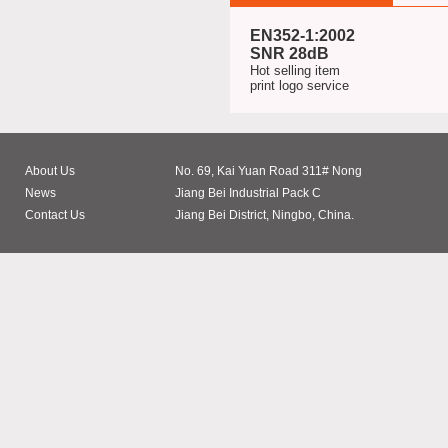
EN352-1:2002
SNR 28dB
Hot selling item
print logo service
About Us
No. 69, Kai Yuan Road 311# Nong
News
Jiang Bei Industrial Pack C
Contact Us
Jiang Bei District, Ningbo, China.