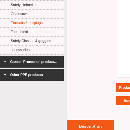
Safety Helmet set
Chainsaw boots
Earmuffs & earplugs
Faceshield
Safety Glasses & goggles
accessaries
Garden Protection product...
Other PPE products
Produ
Ite
Description