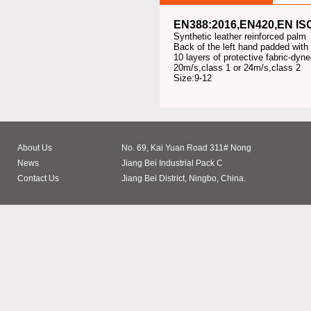
EN388:2016,EN420,
EN IS
Synthetic leather reinforced palm
Back of the left hand padded with
10 layers of protective fabric-dy
20m/s,class 1 or 24m/s,class 2
Size:9-12
About Us
No. 69, Kai Yuan Road 311# Nong
News
Jiang Bei Industrial Pack C
Contact Us
Jiang Bei District, Ningbo, China.