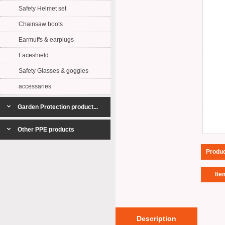
Safety Helmet set
Chainsaw boots
Earmuffs & earplugs
Faceshield
Safety Glasses & goggles
accessaries
Garden Protection product...
Other PPE products
Produ
Ite
Description