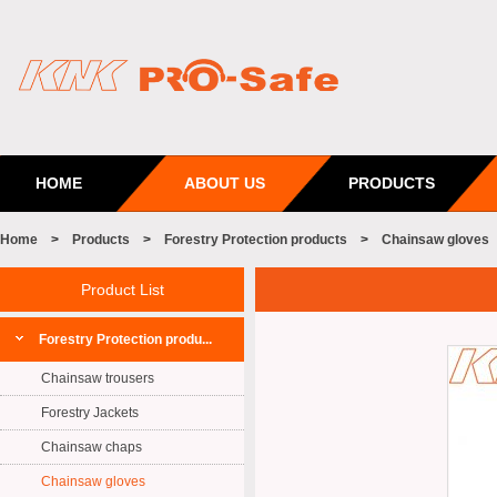
HOME
ABOUT US
PRODUCTS
Home
>
Products
>
Forestry Protection products
>
Chainsaw gloves
Product List
Forestry Protection produ...
Chainsaw trousers
Forestry Jackets
Chainsaw chaps
Chainsaw gloves