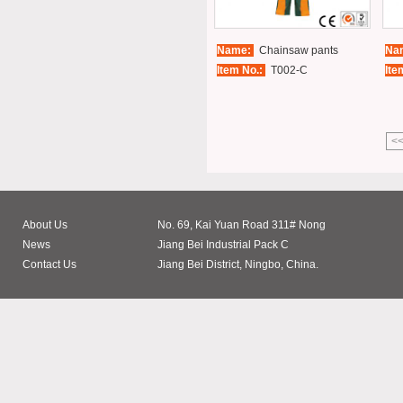
Name:
Chainsaw pants
Na
Item No.:
T002-C
Ite
<
About Us
No. 69, Kai Yuan Road 311# Nong
News
Jiang Bei Industrial Pack C
Contact Us
Jiang Bei District, Ningbo, China.