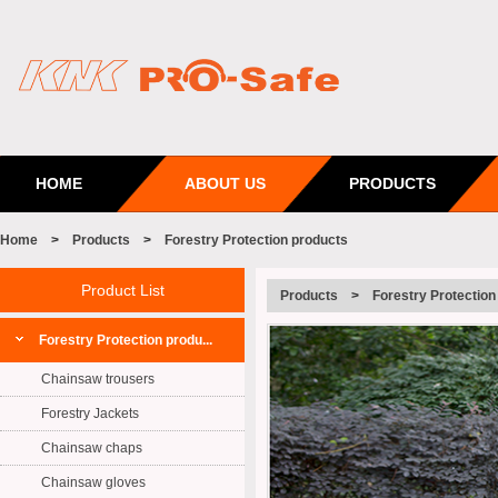
HOME
ABOUT US
PRODUCTS
Home
>
Products
>
Forestry Protection products
Product List
Products
>
Forestry Protection
Forestry Protection produ...
Chainsaw trousers
Forestry Jackets
Chainsaw chaps
Chainsaw gloves