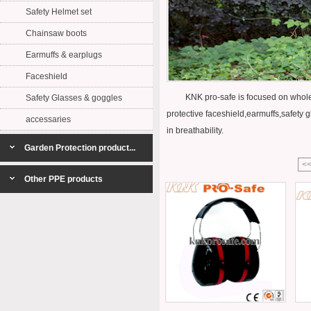
Safety Helmet set
Chainsaw boots
Earmuffs & earplugs
Faceshield
KNK pro-safe is focused on whole set 
Safety Glasses & goggles
protective faceshield,earmuffs,safety g
accessaries
in breathability.
Garden Protection product...
<
Other PPE products