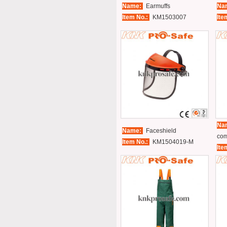
Name:
Earmuffs
Na
Item No.:
KM1503007
Ite
Na
Name:
Faceshield
com
Item No.:
KM1504019-M
Ite