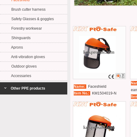
Faceshield
Brush cutter harness
Safety Glasses & goggles
Forestry workwear
Shinguards
Aprons
Anti-vibration gloves
Outdoor gloves
Accessaries
Na
Name:
Faceshield
Other PPE products
ear
Item No.:
KM1504019-N
Ite