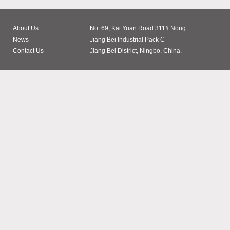
About Us
No. 69, Kai Yuan Road 311# Nong
News
Jiang Bei Industrial Pack C
Contact Us
Jiang Bei District, Ningbo, China.