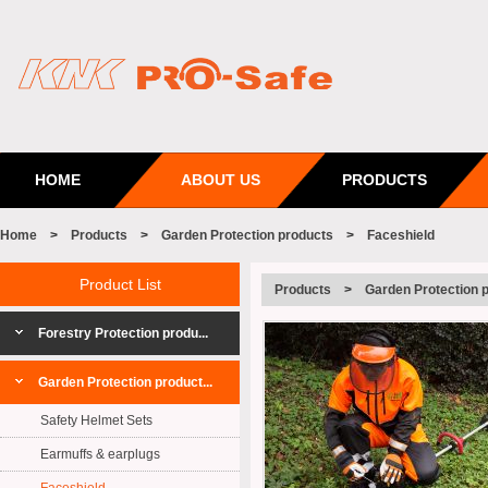
HOME
ABOUT US
PRODUCTS
Home
>
Products
>
Garden Protection products
>
Faceshield
Product List
Products
>
Garden Protection 
Forestry Protection produ...
Garden Protection product...
Safety Helmet Sets
Earmuffs & earplugs