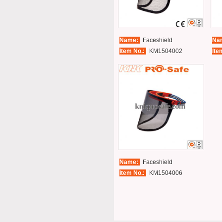
Name:
Faceshield
Na
Item No.:
KM1504002
Ite
Name:
Faceshield
Item No.:
KM1504006