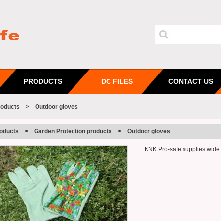
PRODUCTS
DC FILES
CONTACT US
roducts
>
Outdoor gloves
oducts
>
Garden Protection products
>
Outdoor gloves
KNK Pro-safe supplies wide us