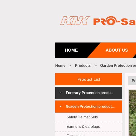
HOME
ABOUT US
Home
>
Products
>
Garden Protection p
Product List
Pr
Forestry Protection produ...
Garden Protection product...
Safety Helmet Sets
Earmuffs & earplugs