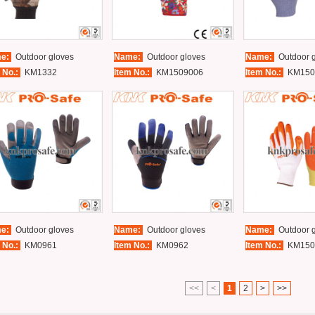
e:
Outdoor gloves
Name:
Outdoor gloves
Name:
Outdoor g
 No.:
KM1332
Item No.:
KM1509006
Item No.:
KM150
e:
Outdoor gloves
Name:
Outdoor gloves
Name:
Outdoor g
 No.:
KM0961
Item No.:
KM0962
Item No.:
KM150
<<
<
1
2
>
>>