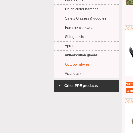
Faceshield
Brush cutter harness
Safety Glasses & goggles
Forestry workwear
Shinguards
Aprons
Anti-vibration gloves
Outdoor gloves
Accessaries
Nam
Other PPE products
Item