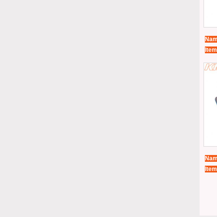
Nam
Item
Nam
Item