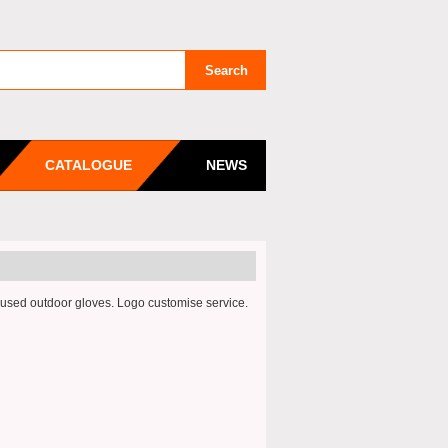
CATALOGUE
NEWS
ed outdoor gloves. Logo customise service.