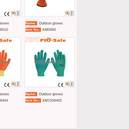
loves
Name:
Outdoor gloves
9010
Item No.:
KM0960
loves
Name:
Outdoor gloves
9404
Item No.:
KM1509405