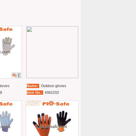
loves
Name:
Outdoor gloves
9
Item No.:
KM1033