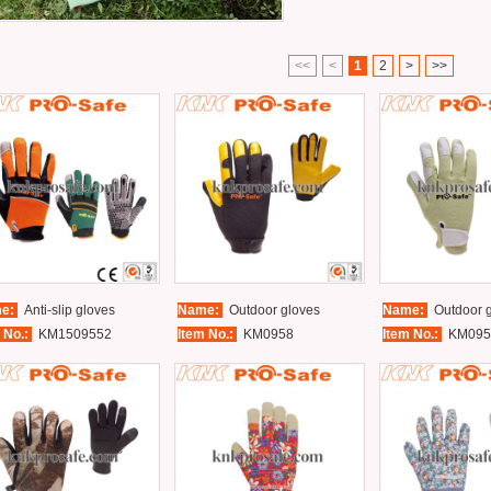
<<
<
1
2
>
>>
e:
Anti-slip gloves
Name:
Outdoor gloves
Name:
Outdoor g
 No.:
KM1509552
Item No.:
KM0958
Item No.:
KM095