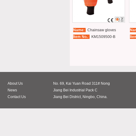
Name:
Chainsaw gloves
Na
Item No.:
KM1509500-B
Ite
About Us
No. 69, Kai Yuan Road 311# Nong
News
Jiang Bei Industrial Pack C
Contact Us
Jiang Bei District, Ningbo, China.