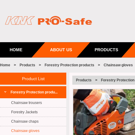
HOME
ABOUT US
PRODUCTS
Home
>
Products
>
Forestry Protection products
>
Chainsaw gloves
Product List
Products
>
Forestry Protection
Forestry Protection produ...
Chainsaw trousers
Forestry Jackets
Chainsaw chaps
Chainsaw gloves