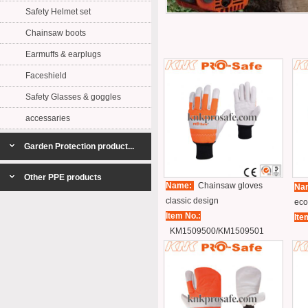
Safety Helmet set
Chainsaw boots
Earmuffs & earplugs
Faceshield
Safety Glasses & goggles
accessaries
Garden Protection product...
Other PPE products
Name:
Chainsaw gloves
Na
classic design
eco
Item No.:
Ite
KM1509500/KM1509501