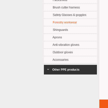
Faceshield
Brush cutter harness
Safety Glasses & goggles
Forestry workwear
Shinguards
Aprons
Anti-vibration gloves
Outdoor gloves
Accessaries
Other PPE products