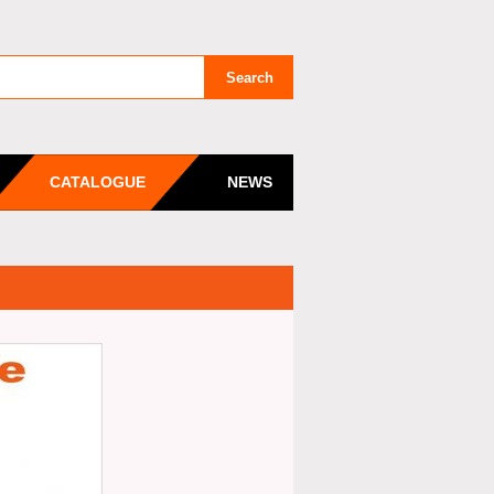
CATALOGUE
NEWS