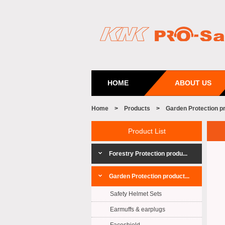
HOME
ABOUT US
Home
>
Products
>
Garden Protection p
Product List
Forestry Protection produ...
Garden Protection product...
Safety Helmet Sets
Earmuffs & earplugs