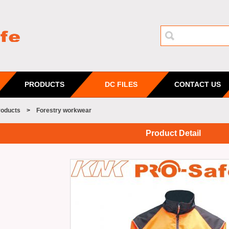
PRODUCTS
DC FILES
CONTACT US
roducts
>
Forestry workwear
Product Detail