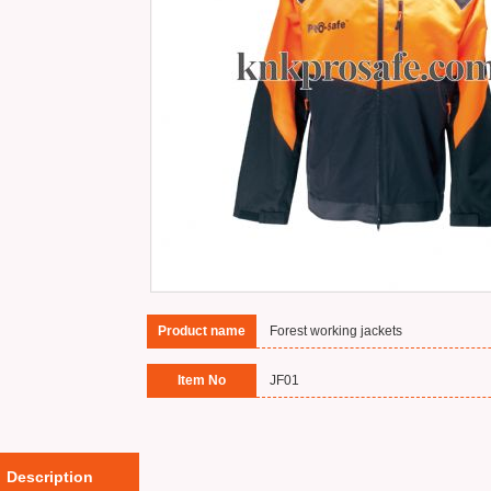
Product name
Forest working jackets
Item No
JF01
Description