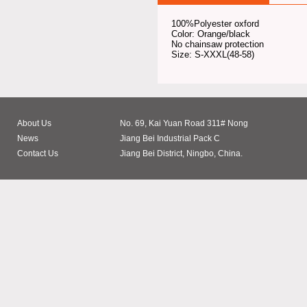
100%Polyester oxford
Color: Orange/black
No chainsaw protection
Size: S-XXXL(48-58)
About Us
No. 69, Kai Yuan Road 311# Nong
News
Jiang Bei Industrial Pack C
Contact Us
Jiang Bei District, Ningbo, China.