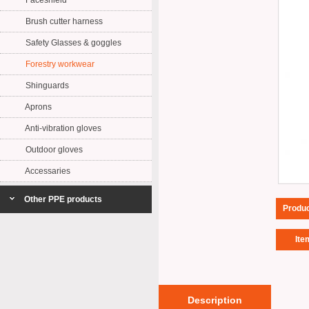
Faceshield
Brush cutter harness
Safety Glasses & goggles
Forestry workwear
Shinguards
Aprons
Anti-vibration gloves
Outdoor gloves
Accessaries
Other PPE products
Produ
Ite
Description