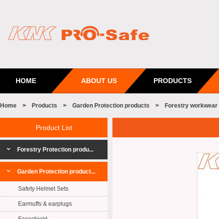
HOME
ABOUT US
PRODUCTS
Home
>
Products
>
Garden Protection products
>
Forestry workwear
Product List
Forestry Protection produ...
Garden Protection product...
Safety Helmet Sets
Earmuffs & earplugs