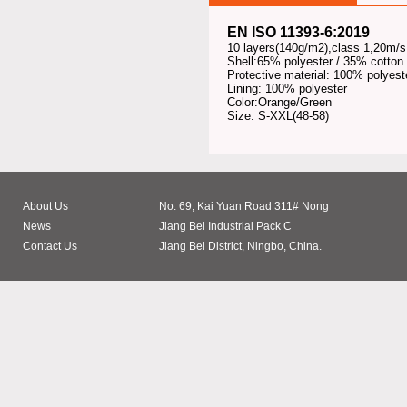
EN ISO 11393-6:2019
10 layers(140g/m2),class 1,20m/s
Shell:65% polyester / 35% cotton
Protective material: 100% polyest
Lining: 100% polyester
Color:Orange/Green
Size: S-XXL(48-58)
About Us
No. 69, Kai Yuan Road 311# Nong
News
Jiang Bei Industrial Pack C
Contact Us
Jiang Bei District, Ningbo, China.