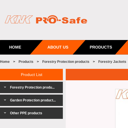
HOME
ABOUT US
PRODUCTS
Home
>
Products
>
Forestry Protection products
>
Forestry Jackets
Product List
Forestry Protection produ...
Garden Protection product...
Other PPE products