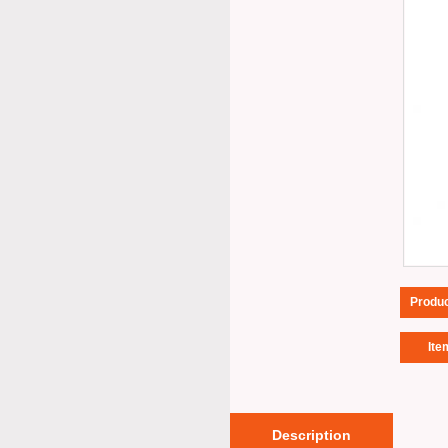
Produ
Ite
Description