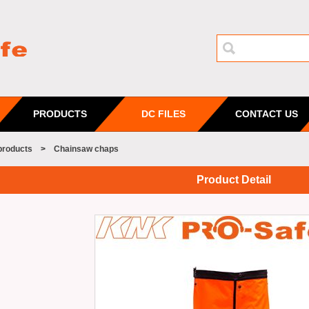
PRODUCTS
DC FILES
CONTACT US
products
>
Chainsaw chaps
Product Detail