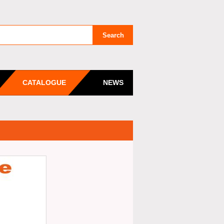
CATALOGUE
NEWS