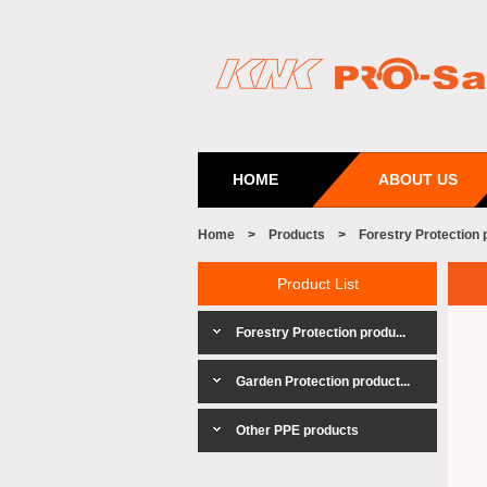
HOME
ABOUT US
Home
>
Products
>
Forestry Protection 
Product List
Forestry Protection produ...
Garden Protection product...
Other PPE products