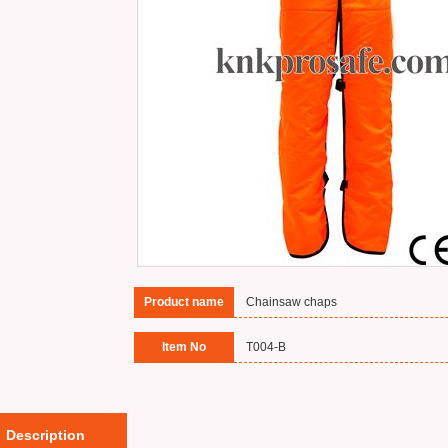
Product name
Chainsaw chaps
Item No
T004-B
Description