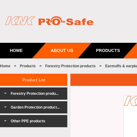
HOME
ABOUT US
PRODUCTS
Home
>
Products
>
Forestry Protection products
>
Earmuffs & earpl
Product List
Forestry Protection produ...
Garden Protection product...
Other PPE products