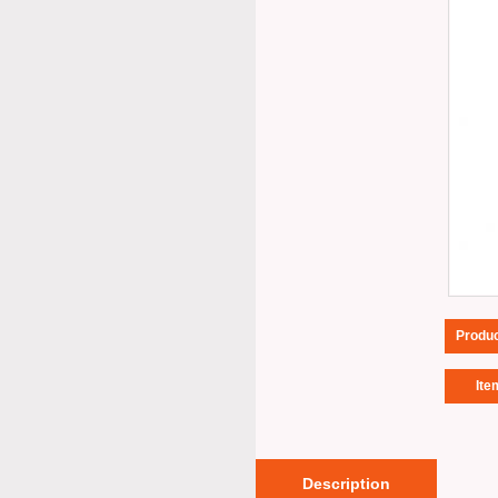
Produ
Ite
Description