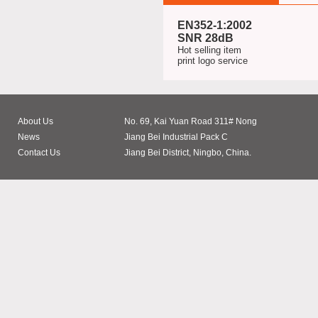
EN352-1:2002
SNR 28dB
Hot selling item
print logo service
About Us
No. 69, Kai Yuan Road 311# Nong
News
Jiang Bei Industrial Pack C
Contact Us
Jiang Bei District, Ningbo, China.