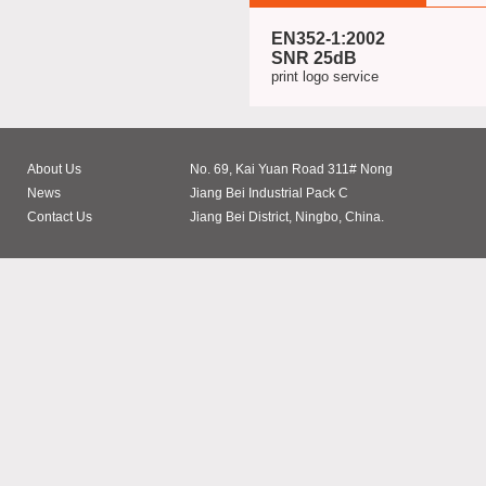
EN352-1:2002
SNR 25dB
print logo service
About Us
No. 69, Kai Yuan Road 311# Nong
News
Jiang Bei Industrial Pack C
Contact Us
Jiang Bei District, Ningbo, China.