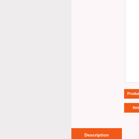
Produ
Ite
Description