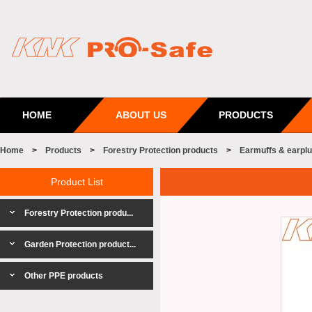
HOME
ABOUT US
PRODUCTS
Home
>
Products
>
Forestry Protection products
>
Earmuffs & earpl
Product List
Forestry Protection produ...
Garden Protection product...
Other PPE products