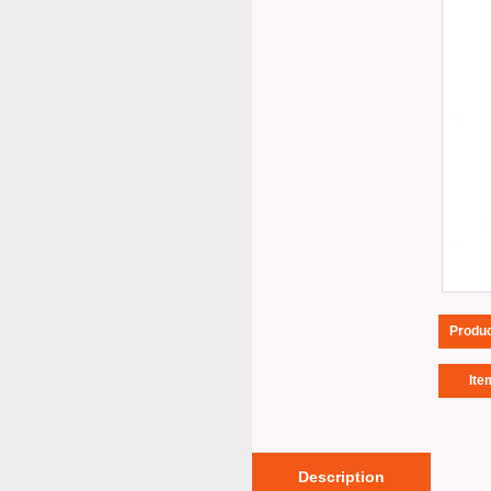
Produ
Ite
Description