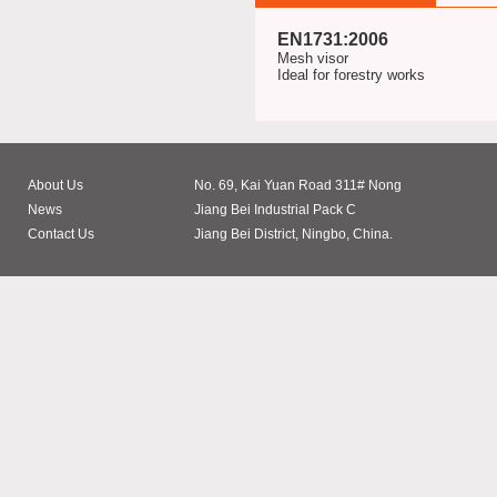
EN1731:2006
Mesh visor
Ideal for forestry works
About Us
No. 69, Kai Yuan Road 311# Nong
News
Jiang Bei Industrial Pack C
Contact Us
Jiang Bei District, Ningbo, China.