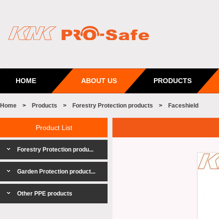
HOME
ABOUT US
PRODUCTS
Home
>
Products
>
Forestry Protection products
>
Faceshield
Product List
Forestry Protection produ...
Garden Protection product...
Other PPE products