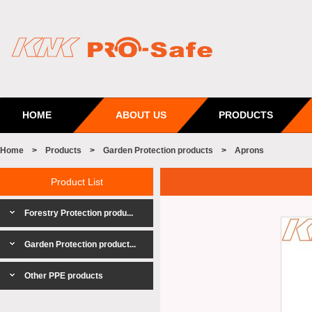
HOME
ABOUT US
PRODUCTS
Home
>
Products
>
Garden Protection products
>
Aprons
Product List
Forestry Protection produ...
Garden Protection product...
Other PPE products