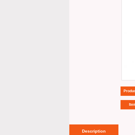
Produ
Ite
Description