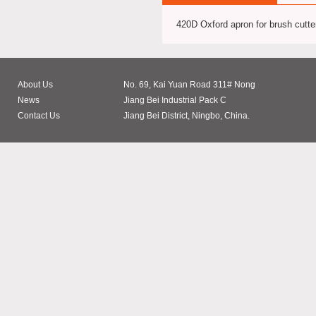
420D Oxford apron for brush cutte
About Us
No. 69, Kai Yuan Road 311# Nong
News
Jiang Bei Industrial Pack C
Contact Us
Jiang Bei District, Ningbo, China.