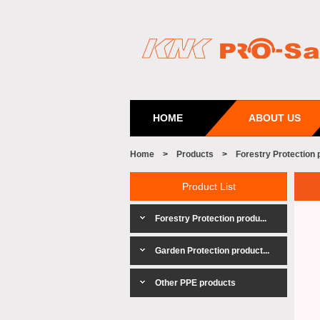
HOME
ABOUT US
Home
>
Products
>
Forestry Protection 
Product List
Forestry Protection produ...
Garden Protection product...
Other PPE products