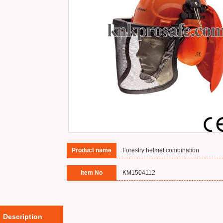
Product name
Forestry helmet combination
Item No
KM1504112
Description