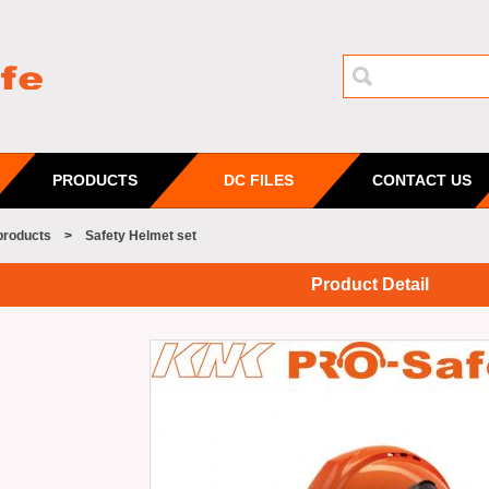
PRODUCTS
DC FILES
CONTACT US
products
>
Safety Helmet set
Product Detail