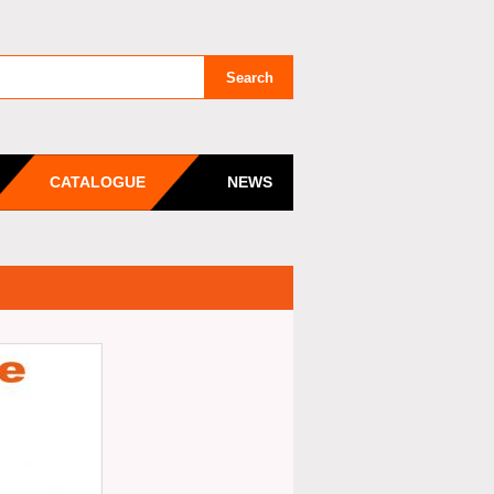
CATALOGUE
NEWS