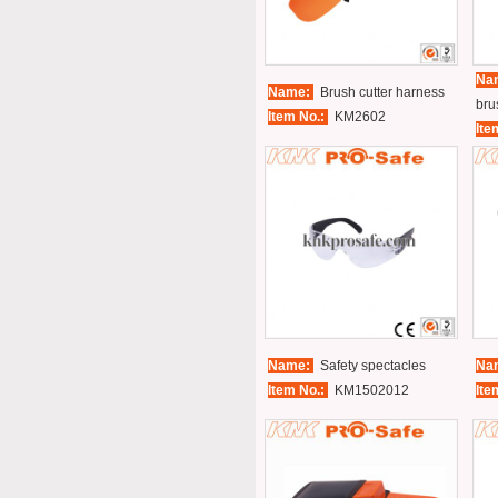
Na
Name:
Brush cutter harness
bru
Item No.:
KM2602
Ite
Name:
Safety spectacles
Na
Item No.:
KM1502012
Ite