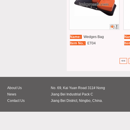
Name:
Wedges Bag
Na
Item No.:
ET04
Ite
<<
About Us
No. 69, Kai Yuan Road 311# Nong
News
Jiang Bei Industrial Pack C
Contact Us
Jiang Bei District, Ningbo, China.