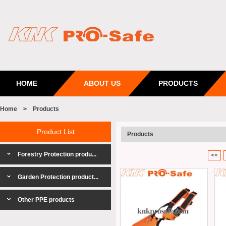
HOME
ABOUT US
PRODUCTS
Home
>
Products
Product List
Products
Forestry Protection produ...
<<
Garden Protection product...
Other PPE products