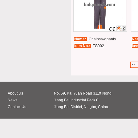
Name:
Chainsaw pants
Na
Item No.:
TG002
Ite
<<
About Us
No. 69, Kai Yuan Road 311# Nong
News
Jiang Bei Industrial Pack C
Contact Us
Jiang Bei District, Ningbo, China.