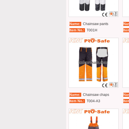
Name:
Chainsaw pants
Na
Item No.:
T001H
Ite
Name:
Chainsaw chaps
Na
Item No.:
T004-A3
Ite