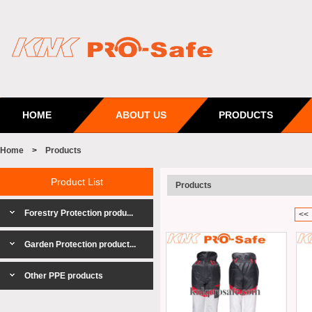
HOME
ABOUT US
PRODUCTS
Home
>
Products
Product List
Products
Forestry Protection produ...
<<
Garden Protection product...
Other PPE products